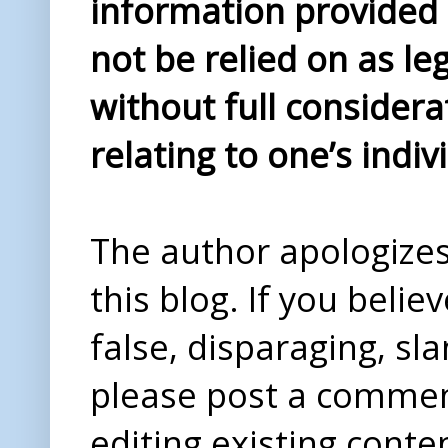
information provided i
not be relied on as le
without full considera
relating to one’s indiv
The author apologizes 
this blog. If you beli
false, disparaging, sl
please post a comme
editing existing conte