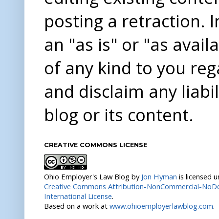
posting a retraction. 
an "as is" or "as avai
of any kind to you re
and disclaim any liabi
blog or its content.
CREATIVE COMMONS LICENSE
Ohio Employer's Law Blog
by
Jon Hyman
is licensed 
Creative Commons Attribution-NonCommercial-NoDer
International License
.
Based on a work at
www.ohioemployerlawblog.com
.