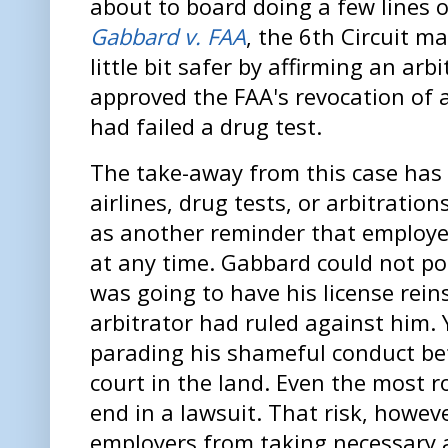
about to board doing a few lines o
Gabbard v. FAA
, the 6th Circuit ma
little bit safer by affirming an arb
approved the FAA's revocation of a 
had failed a drug test.
The take-away from this case has 
airlines, drug tests, or arbitration
as another reminder that employe
at any time. Gabbard could not po
was going to have his license reins
arbitrator had ruled against him.
parading his shameful conduct be
court in the land. Even the most r
end in a lawsuit. That risk, howe
employers from taking necessary ac