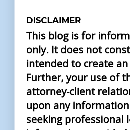
DISCLAIMER
This blog is for info
only. It does not const
intended to create an 
Further, your use of t
attorney-client relati
upon any information 
seeking professional l