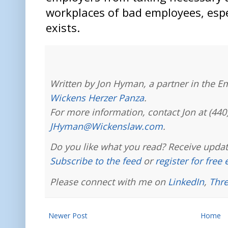
workplaces of bad employees, esp
exists.
Written by Jon Hyman, a partner in the E
Wickens Herzer Panza
.
For more information, contact Jon at (440
JHyman@Wickenslaw.com
.
Do you like what you read? Receive updat
Subscribe to the feed
or
register for free
Please connect with me on
LinkedIn
,
Thr
Newer Post
Home