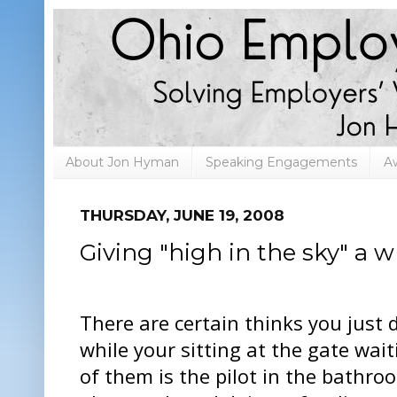
About Jon Hyman
Speaking Engagements
A
THURSDAY, JUNE 19, 2008
Giving "high in the sky" a
There are certain thinks you just 
while your sitting at the gate wait
of them is the pilot in the bathro