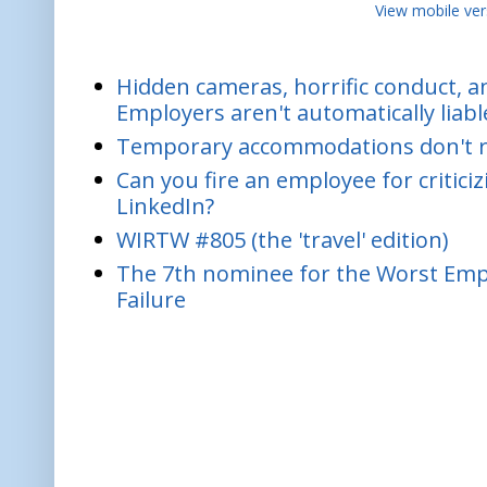
View mobile ver
Hidden cameras, horrific conduct, and
Employers aren't automatically liabl
Temporary accommodations don't re
Can you fire an employee for critic
LinkedIn?
WIRTW #805 (the 'travel' edition)
The 7th nominee for the Worst Empl
Failure