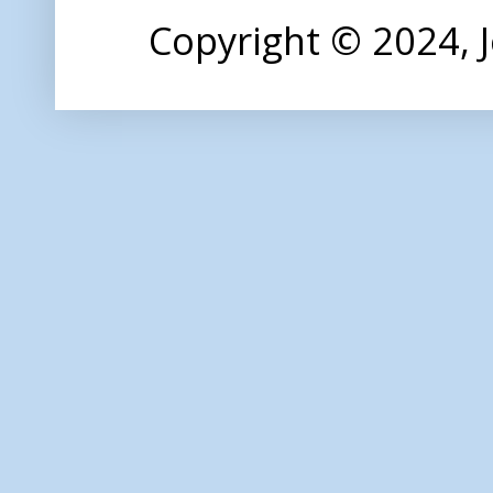
Copyright © 2024,