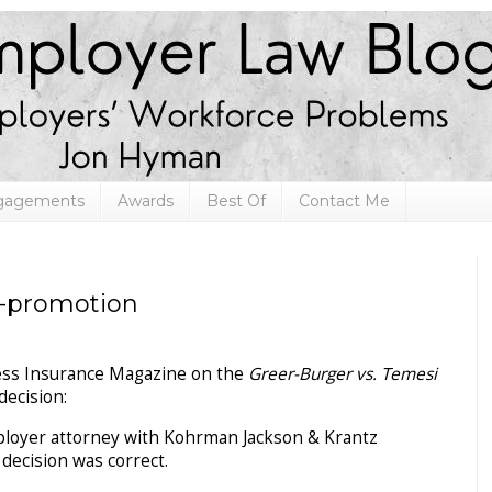
ngagements
Awards
Best Of
Contact Me
f-promotion
iness Insurance Magazine on the
Greer-Burger vs. Temesi
decision:
loyer attorney with Kohrman Jackson & Krantz
e decision was correct.