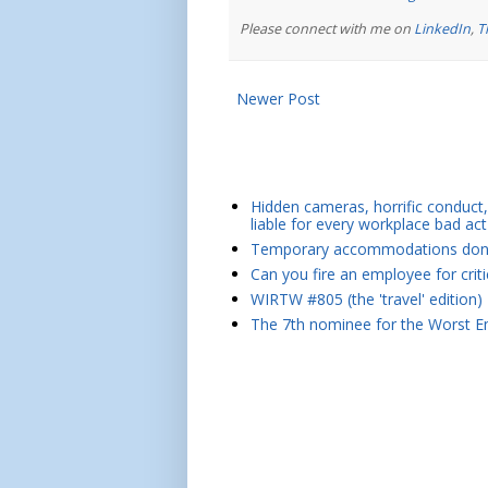
Please connect with me on
LinkedIn
,
T
Newer Post
Hidden cameras, horrific conduct, 
liable for every workplace bad act
Temporary accommodations don't 
Can you fire an employee for crit
WIRTW #805 (the 'travel' edition)
The 7th nominee for the Worst Em