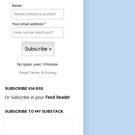
Name:
Your email address:
*
No spam, ever. I Promise.
Email
Terms
&
Privacy
SUBSCRIBE VIA RSS
Or Subscribe in your
Feed Reader
SUBSCRIBE TO MY SUBSTACK