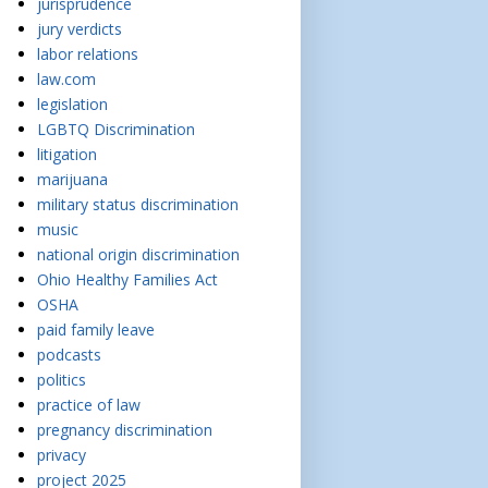
jurisprudence
jury verdicts
labor relations
law.com
legislation
LGBTQ Discrimination
litigation
marijuana
military status discrimination
music
national origin discrimination
Ohio Healthy Families Act
OSHA
paid family leave
podcasts
politics
practice of law
pregnancy discrimination
privacy
project 2025