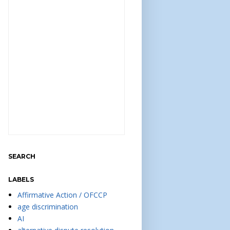
SEARCH
LABELS
Affirmative Action / OFCCP
age discrimination
AI