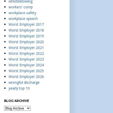
whistleblowing
workers' comp
workplace safety
workplace speech
Worst Employer 2017
Worst Employer 2018
Worst Employer 2019
Worst Employer 2020
Worst Employer 2021
Worst Employer 2022
Worst Employer 2023
Worst Employer 2024
Worst Employer 2025
Worst Employer 2026
wrongful discharge
yearly top 10
BLOG ARCHIVE