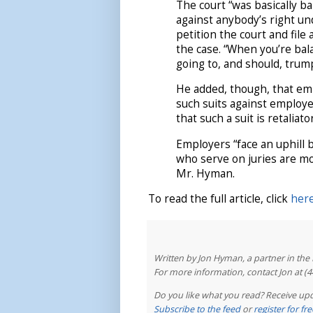
The court “was basically ba
against anybody’s right un
petition the court and file
the case. “When you’re bal
going to, and should, trump
He added, though, that emp
such suits against employe
that such a suit is retaliato
Employers “face an uphill 
who serve on juries are mo
Mr. Hyman.
To read the full article, click
her
Written by Jon Hyman, a partner in th
For more information, contact Jon at (
Do you like what you read? Receive upd
Subscribe to the feed
or
register for f