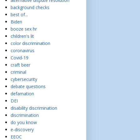
alternative dispute resolution
background checks
best of...
Biden
booze sex hr
children's lit
color discrimination
coronavirus
Covid-19
craft beer
criminal
cybersecurity
debate questions
defamation
DEI
disability discrimination
discrimination
do you know
e-discovery
EEOC