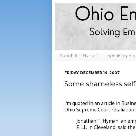
About Jon Hyman
Speaking E
FRIDAY, DECEMBER 14, 2007
Some shameless sel
I'm quoted in an article in Bus
Ohio Supreme Court retaliation 
Jonathan T. Hyman, an emp
P.L.L. in Cleveland, said th