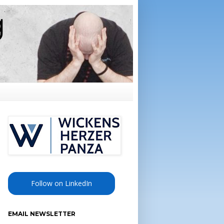
Follow on LinkedIn
EMAIL NEWSLETTER