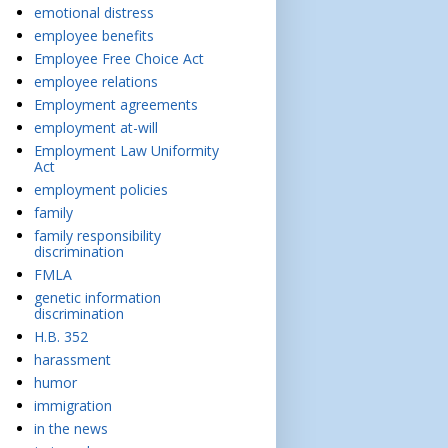
emotional distress
employee benefits
Employee Free Choice Act
employee relations
Employment agreements
employment at-will
Employment Law Uniformity
Act
employment policies
family
family responsibility
discrimination
FMLA
genetic information
discrimination
H.B. 352
harassment
humor
immigration
in the news