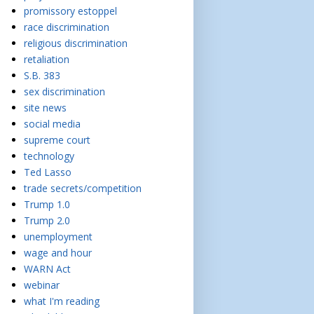
promissory estoppel
race discrimination
religious discrimination
retaliation
S.B. 383
sex discrimination
site news
social media
supreme court
technology
Ted Lasso
trade secrets/competition
Trump 1.0
Trump 2.0
unemployment
wage and hour
WARN Act
webinar
what I'm reading