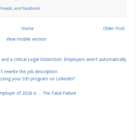
hreads
, and
Facebook
.
Home
Older Post
View mobile version
and a critical Legal Distinction: Employers aren't automatically
rewrite the job description
icizing your DEI program on LinkedIn?
ployer of 2026 is … The Fatal Failure