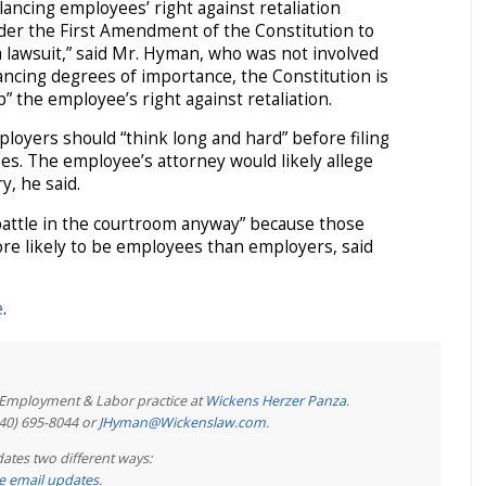
lancing employees’ right against retaliation
der the First Amendment of the Constitution to
 a lawsuit,” said Mr. Hyman, who was not involved
ancing degrees of importance, the Constitution is
” the employee’s right against retaliation.
loyers should “think long and hard” before filing
es. The employee’s attorney would likely allege
ry, he said.
battle in the courtroom anyway” because those
re likely to be employees than employers, said
e
.
e Employment & Labor practice at
Wickens Herzer Panza
.
440) 695-8044 or
JHyman@Wickenslaw.com
.
ates two different ways:
ree email updates
.