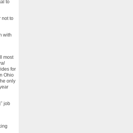
al to
 not to
n with
ll most
ral
ides for
in Ohio
The only
 year
" job
king