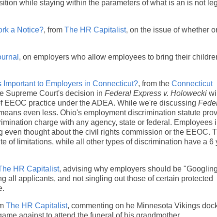
ition while staying within the parameters of what is an is not leg
rk a Notice?
, from
The HR Capitalist
, on the issue of whether or
urnal
, on employers who allow employees to bring their childre
s Important to Employers in Connecticut?
, from the
Connecticut
 the Supreme Court's decision in
Federal Express v. Holowecki
wi
ies of EEOC practice under the ADEA. While we're discussing
Fede
e means even less. Ohio's employment discrimination statute prov
discrimination charge with any agency, state or federal. Employees 
ng even thought about the civil rights commission or the EEOC. 
e of limitations, while all other types of discrimination have a 6
The HR Capitalist
, advising why employers should be "Googling
all applicants, and not singling out those of certain protected
e.
om
The HR Capitalist
, commenting on he Minnesota Vikings doc
ame against to attend the funeral of his grandmother.