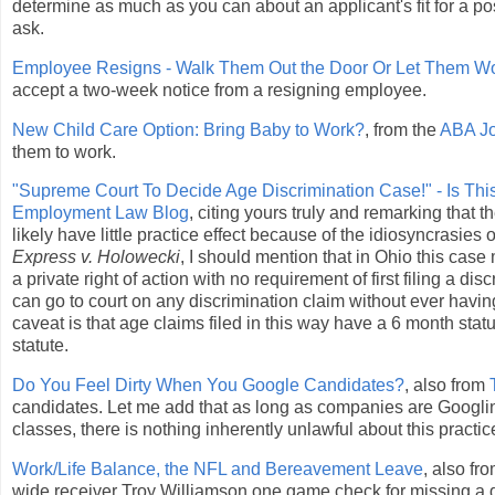
determine as much as you can about an applicant's fit for a pos
ask.
Employee Resigns - Walk Them Out the Door Or Let Them Wo
accept a two-week notice from a resigning employee.
New Child Care Option: Bring Baby to Work?
, from the
ABA Jo
them to work.
"Supreme Court To Decide Age Discrimination Case!" - Is Thi
Employment Law Blog
, citing yours truly and remarking that
likely have little practice effect because of the idiosyncras
Express v. Holowecki
, I should mention that in Ohio this cas
a private right of action with no requirement of first filing a 
can go to court on any discrimination claim without ever havi
caveat is that age claims filed in this way have a 6 month statut
statute.
Do You Feel Dirty When You Google Candidates?
, also from
candidates. Let me add that as long as companies are Googling 
classes, there is nothing inherently unlawful about this practic
Work/Life Balance, the NFL and Bereavement Leave
, also fr
wide receiver Troy Williamson one game check for missing a g