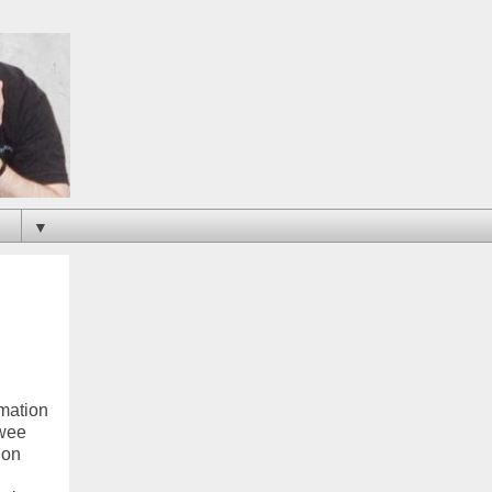
▼
rmation
ewee
 on