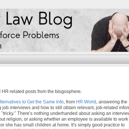
 HR-related posts from the blogosphere.
ternatives to Get the Same Info
, from
HR World
, answering the
ob interviews and how to still obtain relevant, job-related info
ves "tricky." There's nothing underhanded about asking an intervi
out religion, or asking whether an employee is available to work
e or she has small children at home. It's simply good practice to