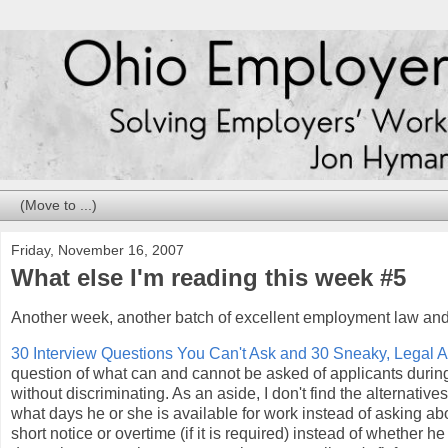
Friday, November 16, 2007
What else I'm reading this week #5
Another week, another batch of excellent employment law and
30 Interview Questions You Can't Ask and 30 Sneaky, Legal Al
question of what can and cannot be asked of applicants during j
without discriminating. As an aside, I don't find the alternati
what days he or she is available for work instead of asking ab
short notice or overtime (if it is required) instead of whether h